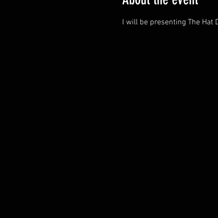
I will be presenting The Hat 