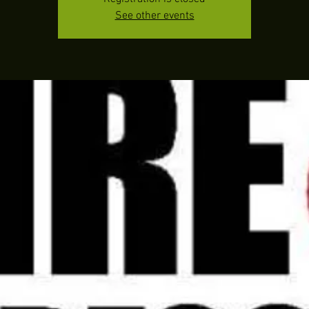
See other events