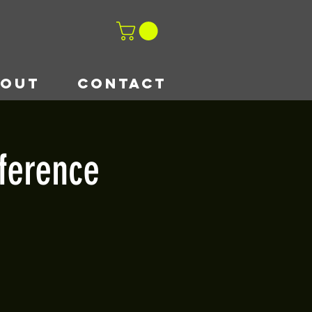
BOUT
CONTACT
ference