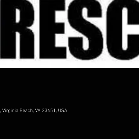
, Virginia Beach, VA 23451, USA