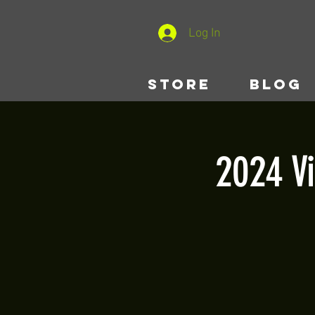
Log In
STORE
BLOG
2024 V