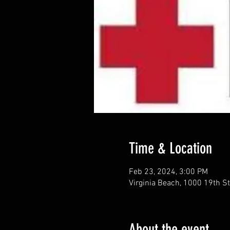
Time & Location
Feb 23, 2024, 3:00 PM
Virginia Beach, 1000 19th St
About the event