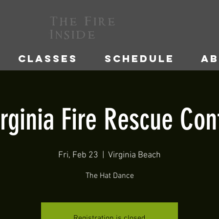
The Fire
Inside
CLASSES
SCHEDULE
A
irginia Fire Rescue Con
Fri, Feb 23
  |  
Virginia Beach
The Hat Dance
Registration is closed