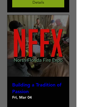
Details
Building a Tradition of
Passion
Fri, Mar 04