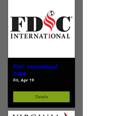
FDIC International
2024
Fri, Apr 19
Details