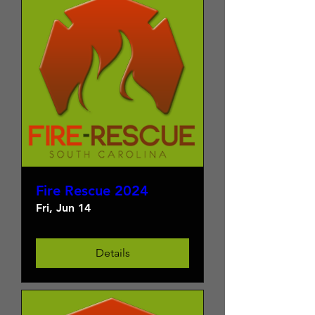
Fire Rescue 2024
Fri, Jun 14
Details