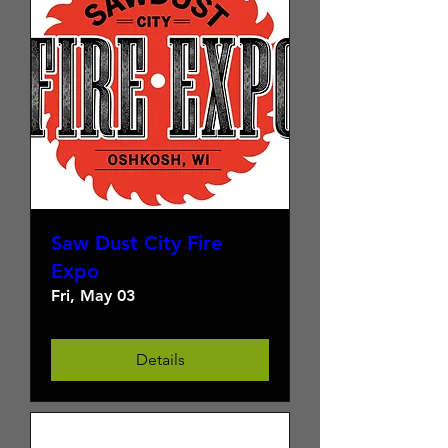
Saw Dust City Fire
Expo
Fri, May 03
Details