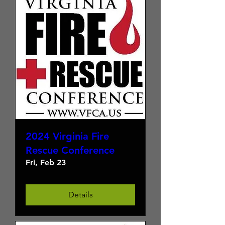
2024 Virginia Fire
Rescue Conference
Fri, Feb 23
Details