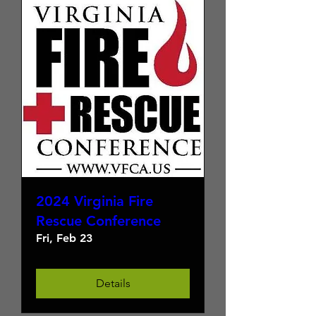
2024 Virginia Fire
Rescue Conference
Fri, Feb 23
Details