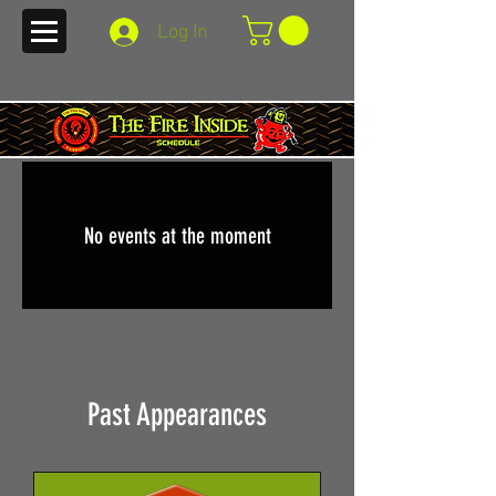
Log In
No events at the moment
Past Appearances