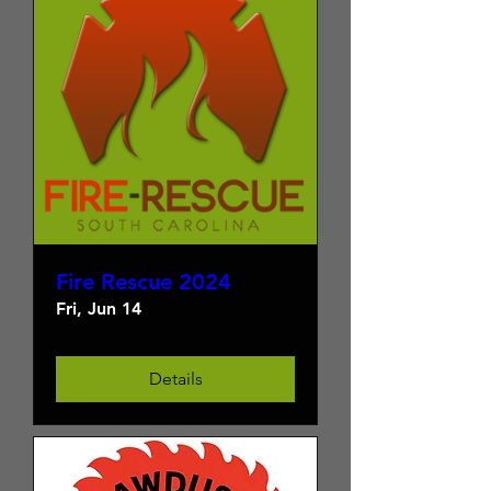
Fire Rescue 2024
Fri, Jun 14
Details