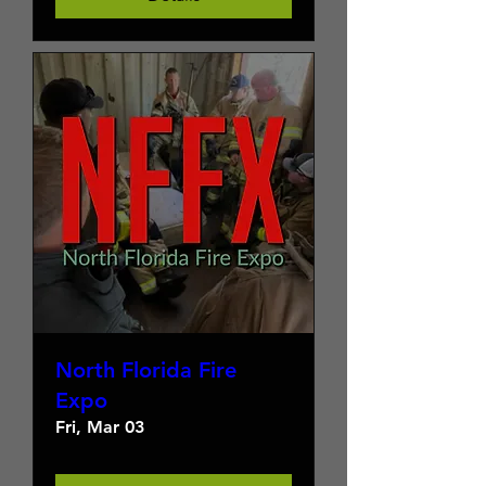
North Florida Fire
Expo
Fri, Mar 03