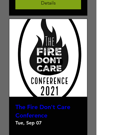
Details
The Fire Don't Care
Conference
Tue, Sep 07