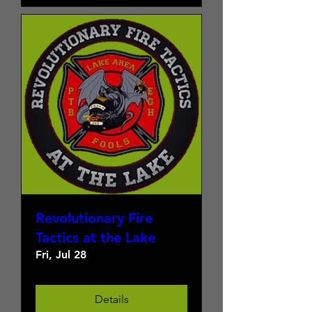
Revolutionary Fire
Tactics at the Lake
Fri, Jul 28
Details