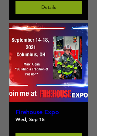
Details
Firehouse Expo
Wed, Sep 15