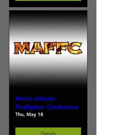
Metro Atlanta
Firefighter Conference
Thu, May 18
Details