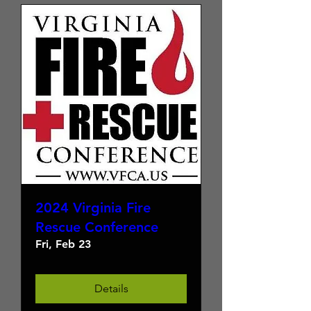
2024 Virginia Fire
Rescue Conference
Fri, Feb 23
Details