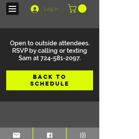
Log In
Open to outside attendees.
RSVP by calling or texting
Sam at 724-581-2097.
Back to
Schedule
Stay up to date on blogs and new
merchandise with TFI e-mail alerts.