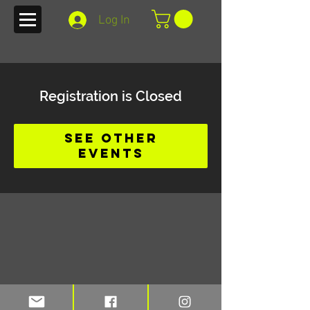
Log In
Registration is Closed
See other
events
Stay up to date on blogs and new
merchandise with TFI e-mail alerts.