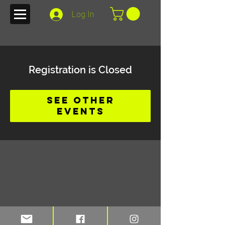
Log In
Registration is Closed
See other
events
Stay up to date on blogs and new
merchandise with TFI e-mail alerts.