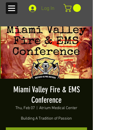
Log In
Miami Valley Fire & EMS
Conference
Thu, Feb 07
  |  
Atrium Medical Center
Building A Tradition of Passion