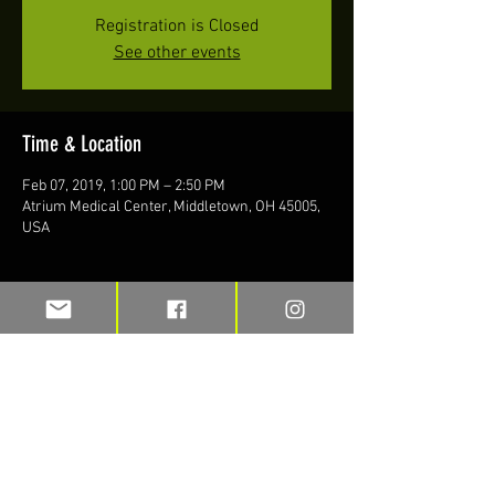
Registration is Closed
See other events
Time & Location
Feb 07, 2019, 1:00 PM – 2:50 PM
Atrium Medical Center, Middletown, OH 45005,
USA
Share this event
Stay up to date on blogs and new
merchandise with TFI e-mail alerts.