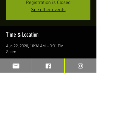
Registration is Closed
See other events
Time & Location
Aug 22, 2020, 10:36 AM – 3:31 PM
Zoom
Share this event
Stay up to date on blogs and new
merchandise with TFI e-mail alerts.
Subscribe