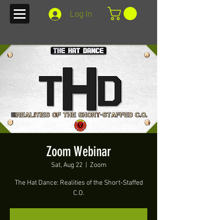
Log In
Zoom Webinar
Sat, Aug 22
  |  
Zoom
The Hat Dance: Realities of the Short-Staffed
C.O.