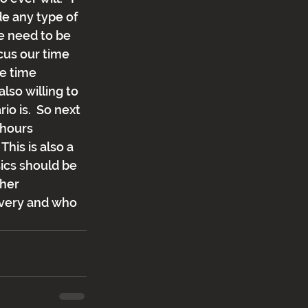
e any type of 
e need to be 
cus our time 
e time 
lso willing to 
o is.  So next 
 hours 
his is also a 
ics should be 
her 
ivery and who 