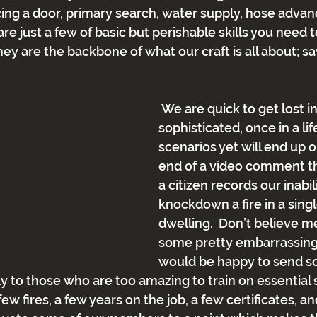
ing a door, primary search, water supply, hose adva
 are just a few of basic but perishable skills you need 
ey are the backbone of what our craft is all about; sa
 We are quick to get lost in
sophisticated, once in a lif
scenarios yet will end up 
end of a video comment t
a citizen records our inabil
knockdown a fire in a singl
dwelling.  Don’t believe me
some pretty embarrassing
would be happy to send s
 to those who are too amazing to train on essential skil
w fires, a few years on the job, a few certificates, a