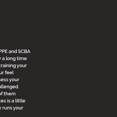
 PPE and SCBA 
w a long time 
raining your 
r feel 
ess your 
llenged.  
of them 
 is a little 
 runs your 