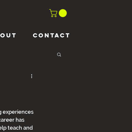
BOUT
CONTACT
g experiences 
career has 
elp teach and 