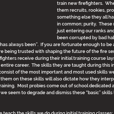
train new firefighters.  Wh
them recruits, rookies, pro
something else they all h
in common; purity.  These
just entering our ranks an
been corrupted by bad habi
 has always been”.  If you are fortunate enough to be a
are being trusted with shaping the future of the fire se
fighters receive during their initial training course lay
 entire career.  The skills they are taught during this 
 consist of the most important and most used skills w
them on these skills will also dictate how they interp
raining.  Most probies come out of school dedicated an
we seem to degrade and dismiss these “basic” skills l
 teach the skills we do during initial training classe