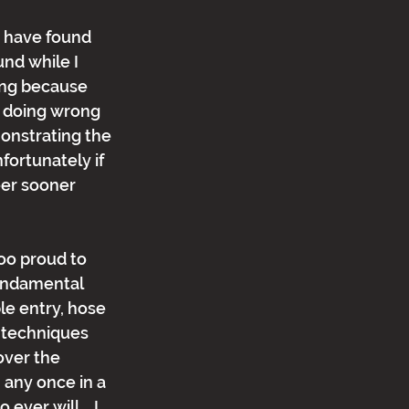
 I have found 
nd while I 
ing because 
e doing wrong 
onstrating the 
ortunately if 
eer sooner 
oo proud to 
fundamental 
ble entry, hose 
techniques 
over the 
 any once in a 
ever will.   I 