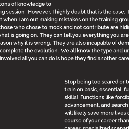
 tons of knowledge to 
ing session.  However, I highly doubt that is the case. 
 when I am out making mistakes on the training grou
, those who chose to mock and not contribute are hid
hat is going on.  They can tell you everything you ar
eason why it is wrong.  They are also incapable of dem
complete the evolution.  We all know the type and unf
involved all you can do is hope they find another car
Stop being too scared or t
train on basic, essential, 
skills!  Functions like forci
advancement, and search 
will likely save more lives 
course of your career than
career, specialized scenario 