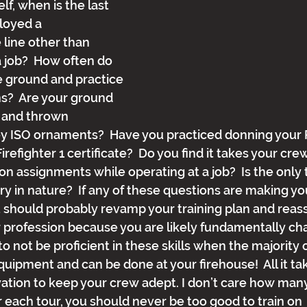
f, when is the last 
loyed a 
line other than 
a job?  How often do 
e ground and practice 
s?  Are your ground 
 and thrown 
hey ISO ornaments?  Have you practiced donning your
irefighter 1 certificate?  Do you find it takes your cre
assignments while operating at a job?  Is the only t
 in nature?  If any of these questions are making you
 should probably revamp your training plan and reass
profession because you are likely fundamentally cha
o not be proficient in these skills when the majority 
quipment and can be done at your firehouse!  All it takes
tion to keep your crew adept. I don’t care how many
r each tour, you should never be too good to train on 