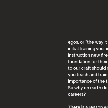
egos, or “the way it
initial training you 
instruction new fire
foundation for their
to our craft should
you teach and train 
importance of the t
So why on earth do 
careers?
There is a reason we