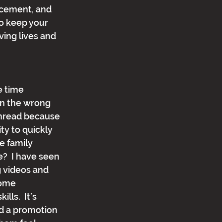
ncement, and 
to keep your 
ving lives and 
 
e time 
on the wrong 
hread because 
ity to quickly 
e family 
?  I have seen 
 videos and 
ome 
ls.  It’s 
nd a promotion 