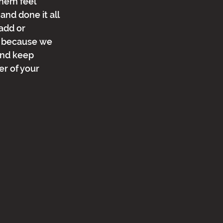
hem feel 
and done it all 
add or 
is because we 
and keep 
r of your 