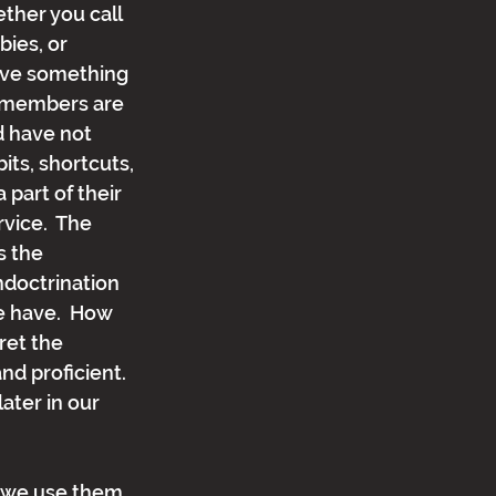
ether you call 
bies, or 
ave something 
 members are 
d have not 
ts, shortcuts, 
 part of their 
rvice.  The 
s the 
indoctrination 
e have.  How 
ret the 
d proficient.  
ater in our 
s: we use them 