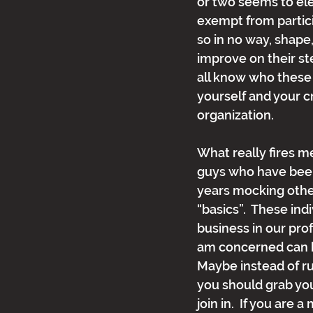
or two seems to el
exempt from particip
so in no way, shape
improve on their ste
all know who these 
yourself and your c
organization.
What really fires me
guys who have been 
years mocking other
“basics”.  These ind
business in our prof
am concerned can ha
Maybe instead of r
you should grab yo
join in.  If you are a