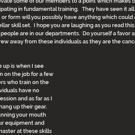
evate some of our members to a point which makes t
ating in fundamental training.   They have seen it all 
, or form will you possibly have anything which could 
llar skill set.  I hope you are laughing as you read th
people are in our departments.  Do yourself a favor 
rew away from these individuals as they are the cance
 up is when I see 
on the job for a few 
s who train on the 
ividuals have no 
ession and as far as I 
ng up their gear.  
unning your mouth 
ur equipment and 
 master at these skills 