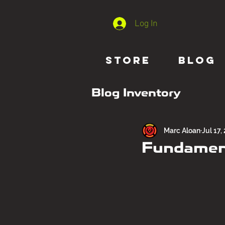
Log In
STORE
BLOG
Blog Inventory
Marc Aloan
Jul 17,
Fundament