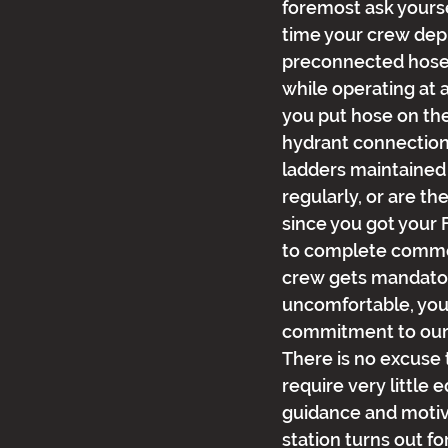
foremost ask yoursel
time your crew dep
preconnected hose 
while operating at 
you put hose on th
hydrant connection
ladders maintained
regularly, or are t
since you got your F
to complete common 
crew gets mandatory
uncomfortable, you
commitment to our 
There is no excuse t
require very little e
guidance and motiva
station turns out fo