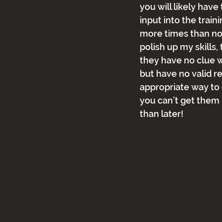
you will likely have
input into the train
more times than not
polish up my skills
they have no clue w
but have no valid r
appropriate way to 
you can’t get them 
than later!