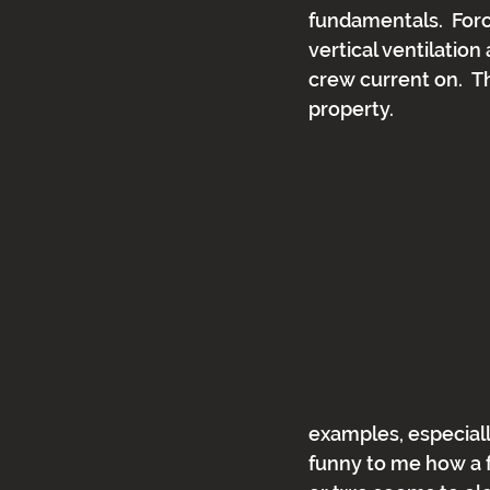
fundamentals.  Forc
vertical ventilation
crew current on.  Th
property.
examples, especially
funny to me how a fe