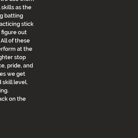
kills as the 
g batting 
cticing stick 
 figure out 
All of these 
erform at the 
ghter stop 
e, pride, and 
mes we get 
kill level.  
ng.  
ack on the 