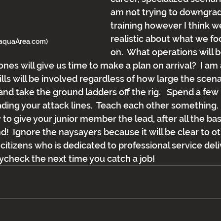
am not trying to downgrad
training however I think w
realistic about what we fo
maquaArea.com)
on.  What operations will b
ones will give us time to make a plan on arrival?  I am a
ls will be involved regardless of how large the scenari
and take the ground ladders off the rig.   Spend a few
ing your attack lines.  Teach each other something.  T
to give your junior member the lead, after all the bas
d!  Ignore the naysayers because it will be clear to ot
itizens who is dedicated to professional service del
aycheck the next time you catch a job!