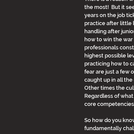
the most!  But it s
years on the job tic
practice after littl
handling after junio
how to win the war 
professionals consta
highest possible lev
practicing how to c
fear are just a few
caught up in all the 
Other times the cul
Regardless of what 
core competencies o
So how do you know 
fundamentally chall