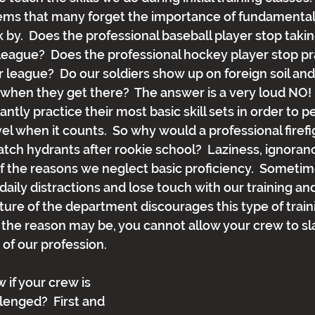
eems that many forget the importance of fundamental s
k by.  Does the professional baseball player stop takin
e league?  Does the professional hockey player stop pra
r league?  Do our soldiers show up on foreign soil and
when they get there?  The answer is a very loud NO!  
ntly practice their most basic skill sets in order to p
el when it counts.  So why would a professional firefi
atch hydrants after rookie school?  Laziness, ignoranc
 of the reasons we neglect basic proficiency.  Someti
daily distractions and lose touch with our training and s
ture of the department discourages this type of traini
the reason may be, you cannot allow your crew to sl
f our profession. 
if your crew is 
enged?  First and 