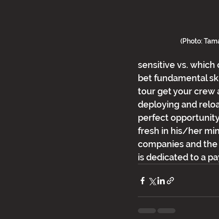
(Photo: Ta
sensitive vs. which 
bet fundamental skil
tour get your crew 
deploying and reload
perfect opportunity 
fresh in his/her min
companies and the c
is dedicated to a p