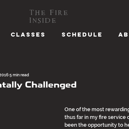
The Fire
Inside
CLASSES
SCHEDULE
A
 2016
5 min read
ally Challenged
One of the most rewardin
thus far in my fire service 
been the opportunity to h