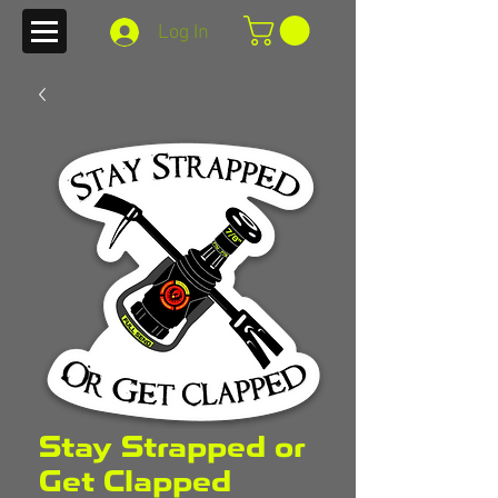
Log In
Stay Strapped or
Get Clapped