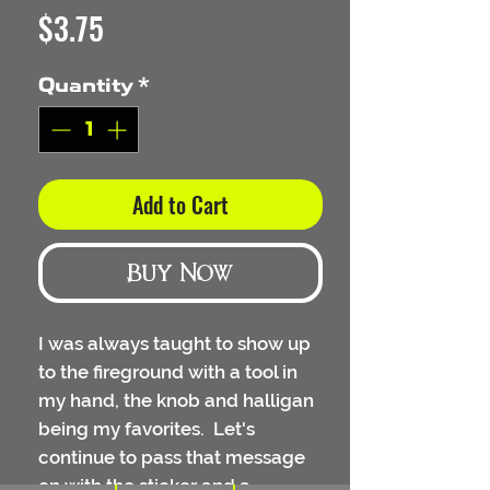
Price
$3.75
Quantity
*
Add to Cart
Buy Now
I was always taught to show up
to the fireground with a tool in
my hand, the knob and halligan
being my favorites. Let's
continue to pass that message
on with the sticker and a